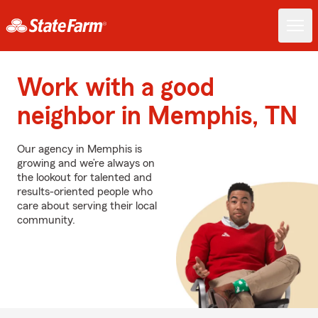
Work with a good
neighbor in Memphis, TN
Our agency in Memphis is
growing and we’re always on
the lookout for talented and
results-oriented people who
care about serving their local
community.