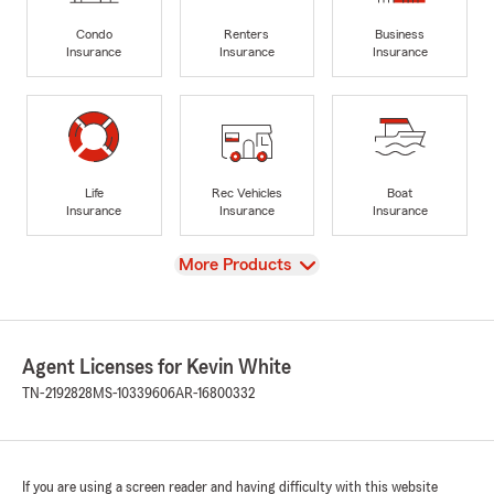
Condo
Renters
Business
Insurance
Insurance
Insurance
Life
Rec Vehicles
Boat
Insurance
Insurance
Insurance
View
More Products
Agent Licenses for Kevin White
TN-2192828
MS-10339606
AR-16800332
If you are using a screen reader and having difficulty with this website