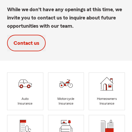
While we don't have any openings at this time, we
invite you to contact us to inquire about future
opportunities with our team.
Contact us
Auto
Motorcycle
Homeowners
Insurance
Insurance
Insurance