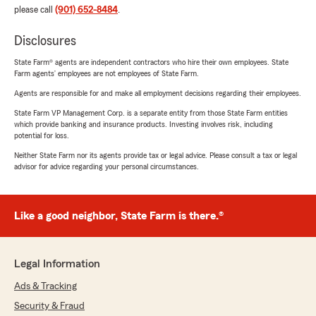
please call
(901) 652-8484
.
Disclosures
State Farm® agents are independent contractors who hire their own employees. State
Farm agents’ employees are not employees of State Farm.
Agents are responsible for and make all employment decisions regarding their employees.
State Farm VP Management Corp. is a separate entity from those State Farm entities
which provide banking and insurance products. Investing involves risk, including
potential for loss.
Neither State Farm nor its agents provide tax or legal advice. Please consult a tax or legal
advisor for advice regarding your personal circumstances.
Like a good neighbor, State Farm is there.®
Legal Information
Ads & Tracking
Security & Fraud