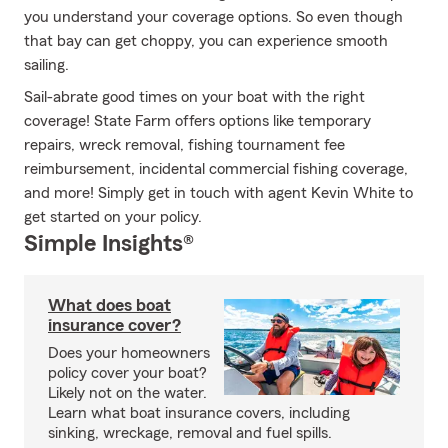
you understand your coverage options. So even though
that bay can get choppy, you can experience smooth
sailing.
Sail-abrate good times on your boat with the right
coverage! State Farm offers options like temporary
repairs, wreck removal, fishing tournament fee
reimbursement, incidental commercial fishing coverage,
and more! Simply get in touch with agent Kevin White to
get started on your policy.
Simple Insights®
What does boat
insurance cover?
Does your homeowners
policy cover your boat?
Likely not on the water.
Learn what boat insurance covers, including
sinking, wreckage, removal and fuel spills.