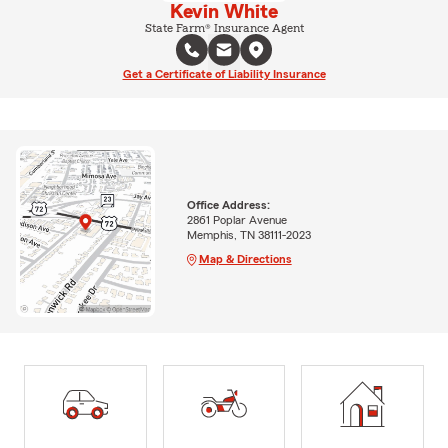
Kevin White
State Farm® Insurance Agent
Get a Certificate of Liability Insurance
Office Address:
2861 Poplar Avenue
Memphis, TN 38111-2023
Map & Directions