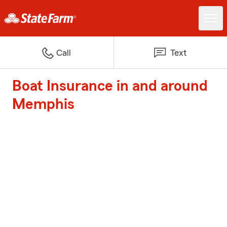
Call
Text
Boat Insurance in and around
Memphis