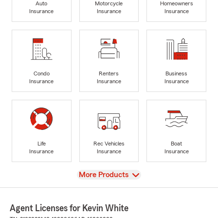
Auto
Motorcycle
Homeowners
Insurance
Insurance
Insurance
Condo
Renters
Business
Insurance
Insurance
Insurance
Life
Rec Vehicles
Boat
Insurance
Insurance
Insurance
View
More Products
Agent Licenses for Kevin White