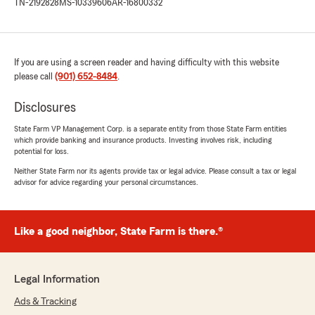
TN-2192828
MS-10339606
AR-16800332
If you are using a screen reader and having difficulty with this website
please call
(901) 652-8484
.
Disclosures
State Farm VP Management Corp. is a separate entity from those State Farm entities
which provide banking and insurance products. Investing involves risk, including
potential for loss.
Neither State Farm nor its agents provide tax or legal advice. Please consult a tax or legal
advisor for advice regarding your personal circumstances.
Like a good neighbor, State Farm is there.®
Legal Information
Ads & Tracking