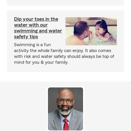
Dip your toes in the
water with our
swimming and water
safety tips
Swimming is a fun
activity the whole family can enjoy. It also comes
with risk and water safety should always be top of
mind for you & your family.