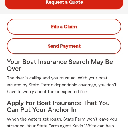
Request a Quote
File a Claim
Send Payment
Your Boat Insurance Search May Be
Over
The river is calling and you must go! With your boat
insured by State Farm's dependable coverage, you don't
have to worry about the unexpected fire.
Apply For Boat Insurance That You
Can Put Your Anchor In
When the waters get rough, State Farm won't leave you
stranded. Your State Farm agent Kevin White can help