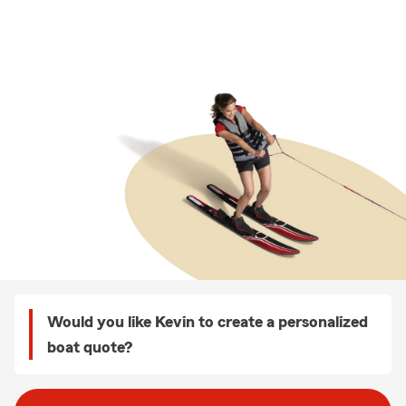
Would you like Kevin to create a personalized
boat quote?